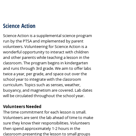
Science Action
Science Action
Science Action is a supplemental science program
run by the PTSA and implemented by parent
volunteers. Volunteering for Science Action is a
wonderful opportunity to interact with children
and other parents while teaching a lesson in the
classroom. The program begins in kindergarten
and runs through 3rd grade. We aim to offer labs
twice a year, per grade, and space out over the
school year to integrate with the classroom
curriculum. Topics such as senses, weather,
buoyancy, and magnetism are covered. Lab dates
will be circulated throughout the school year.
Volunteers Needed
The time commitment for each lesson is small.
Volunteers are sent the lab ahead of time to make
sure they know their responsibilities. Volunteers
then spend approximately 1-2 hours in the
classroom presenting the lesson to small groups