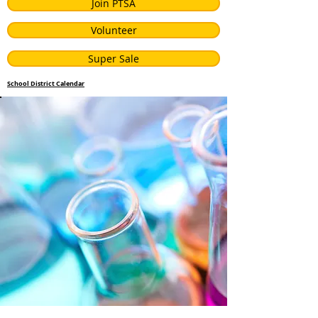
Join PTSA
Volunteer
Super Sale
School District Calendar