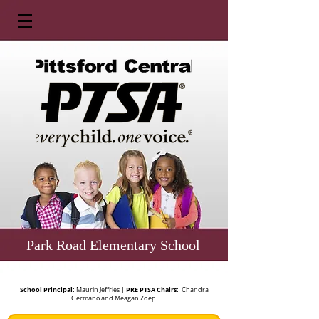
Park Road Elementary School
School Principal:
PRE PTSA Chairs:
Maurin Jeffries |
Chandra
Germano and Meagan Zdep