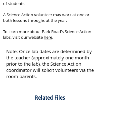
of students.
A Science Action volunteer may work at one or
both lessons throughout the year.
To learn more about Park Road's Science Action
labs, visit our website
here
.
Note: Once lab dates are determined by
the teacher (approximately one month
prior to the lab), the Science Action
coordinator will solicit volunteers via the
room parents.
Related Files
Kindergarten Lab - Bubbles
Kindergarten Lab - Colors
Kindergarten Lab - Senses - Coordinator Notes​
Kindergarten Lab - Senses - Lab Instructions
Kindergarten Lab - Trees - Coordinator Notes
Kindergarten Lab - Trees - Lab Instructions